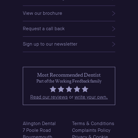
View our brochure
Request a call back
Sign up to our newsletter
Most Recommended Dentist
Part of the Working Feedback family
Read our reviews
or
write your own.
Alington Dental
Terms & Conditions
7 Poole Road
Complaints Policy
Bournemouth
Privacy & Cookie