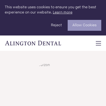
This website uses cookies to ensure you get the best
experience on our website.
Learn more
Reject
Allow Cookies