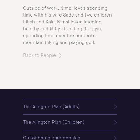
Outside of work, Nimal loves spending
time with his wife Sade and two children -
Elijah and Kaia. Nimal loves keeping
healthy and fit by attending the gym,
spending time over the purbecks
mountain biking and playing golf.
Back to People
The Alington Plan (Adults)
The Alington Plan (Children)
Out of hours emergencies