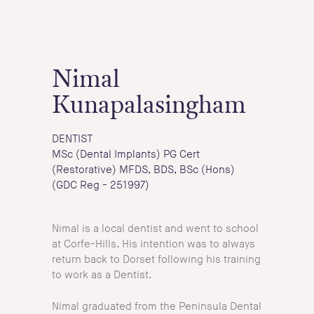
Nimal
Kunapalasingham
DENTIST
MSc (Dental Implants) PG Cert
(Restorative) MFDS, BDS, BSc (Hons)
(GDC Reg - 251997)
Nimal is a local dentist and went to school
at Corfe-Hills. His intention was to always
return back to Dorset following his training
to work as a Dentist.
Nimal graduated from the Peninsula Dental