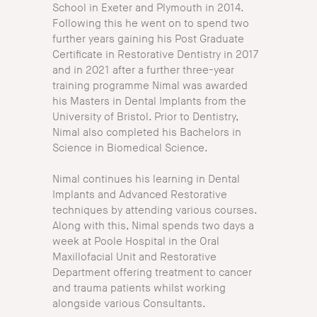
School in Exeter and Plymouth in 2014.
Following this he went on to spend two
further years gaining his Post Graduate
Certificate in Restorative Dentistry in 2017
and in 2021 after a further three-year
training programme Nimal was awarded
his Masters in Dental Implants from the
University of Bristol. Prior to Dentistry,
Nimal also completed his Bachelors in
Science in Biomedical Science.
Nimal continues his learning in Dental
Implants and Advanced Restorative
techniques by attending various courses.
Along with this, Nimal spends two days a
week at Poole Hospital in the Oral
Maxillofacial Unit and Restorative
Department offering treatment to cancer
and trauma patients whilst working
alongside various Consultants.