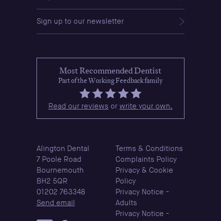
Sign up to our newsletter
Most Recommended Dentist
Part of the Working Feedback family
Read our reviews
or
write your own.
Alington Dental
Terms & Conditions
7 Poole Road
Complaints Policy
Bournemouth
Privacy & Cookie
BH2 5QR
Policy
01202 763348
Privacy Notice -
Send email
Adults
Privacy Notice -