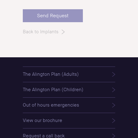
Back to Implants
The Alington Plan (Adults)
The Alington Plan (Children)
Out of hours emergencies
View our brochure
Request a call back