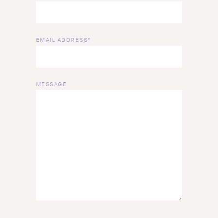
EMAIL ADDRESS*
MESSAGE