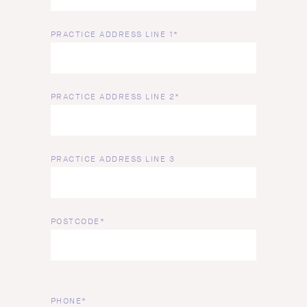
PRACTICE ADDRESS LINE 1*
PRACTICE ADDRESS LINE 2*
PRACTICE ADDRESS LINE 3
POSTCODE*
PHONE*