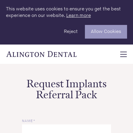
This website uses cookies to ensure you get the best
experience on our website.
Learn more
Reject
Allow Cookies
Request Implants
Referral Pack
NAME*